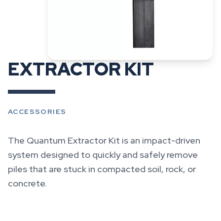
EXTRACTOR KIT
ACCESSORIES
The Quantum Extractor Kit is an impact-driven
system designed to quickly and safely remove
piles that are stuck in compacted soil, rock, or
concrete.