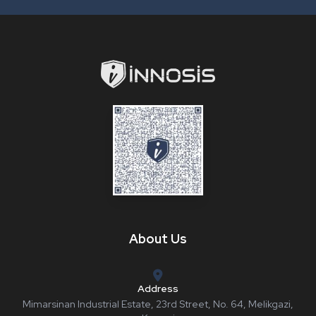
About Us
Address
Mimarsinan Industrial Estate, 23rd Street, No. 64, Melikgazi,