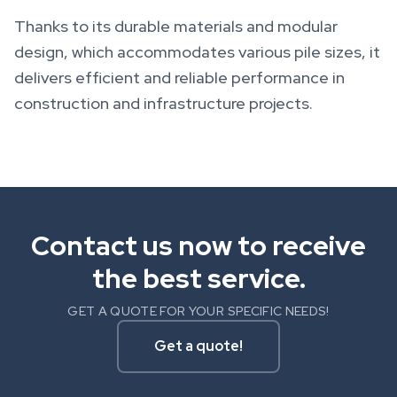
Thanks to its durable materials and modular
design, which accommodates various pile sizes, it
delivers efficient and reliable performance in
construction and infrastructure projects.
Contact us now to receive
the best service.
GET A QUOTE FOR YOUR SPECIFIC NEEDS!
Get a quote!