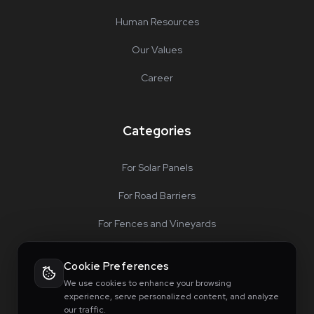
Human Resources
Our Values
Career
Categories
For Solar Panels
For Road Barriers
For Fences and Vineyards
For Special Projects
Cookie Preferences
Accessories
We use cookies to enhance your browsing
experience, serve personalized content, and analyze
our traffic.