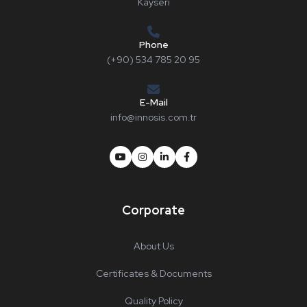
Kayseri
Phone
(+90) 534 785 20 95
E-Mail
info@innosis.com.tr
Corporate
About Us
Certificates & Documents
Quality Policy