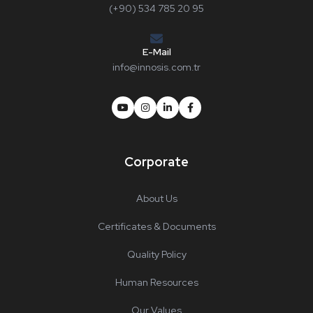
(+90) 534 785 20 95
E-Mail
info@innosis.com.tr
Corporate
About Us
Certificates & Documents
Quality Policy
Human Resources
Our Values