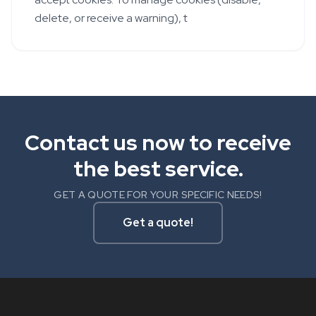
delete, or receive a warning), t
Contact us now to receive
the best service.
GET A QUOTE FOR YOUR SPECIFIC NEEDS!
Get a quote!