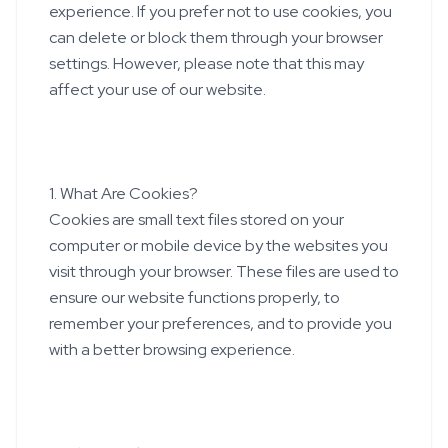
experience. If you prefer not to use cookies, you
can delete or block them through your browser
settings. However, please note that this may
affect your use of our website.
1. What Are Cookies?
Cookies are small text files stored on your
computer or mobile device by the websites you
visit through your browser. These files are used to
ensure our website functions properly, to
remember your preferences, and to provide you
with a better browsing experience.