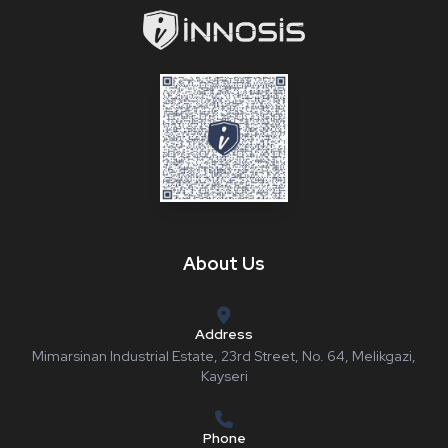
About Us
Address
Mimarsinan Industrial Estate, 23rd Street, No. 64, Melikgazi,
Kayseri
Phone