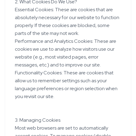
2. What Cookies Do We Use?
Essential Cookies: These are cookies that are
absolutely necessary for our website to function
properly. If these cookies are blocked, some
parts of the site may not work.
Performance and Analytics Cookies: These are
cookies we use to analyze how visitors use our
website (e.g., most visited pages, error
messages, etc.) and to improve our site.
Functionality Cookies: These are cookies that
allow us to remember settings such as your
language preferences or region selection when
you revisit our site.
3. Managing Cookies
Most web browsers are set to automatically
accept cookies. To manage cookies (disable,