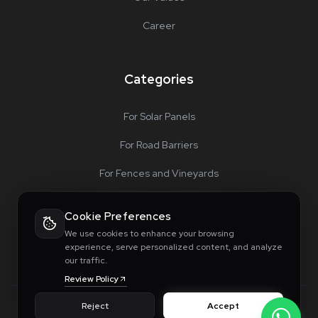
Career
Categories
For Solar Panels
For Road Barriers
For Fences and Vineyards
For Special Projects
Cookie Preferences
Accessories
We use cookies to enhance your browsing
experience, serve personalized content, and analyze
our traffic.
Review Policy
Reject
Accept
© 2026 Innosis Machinery. All rights reserved.