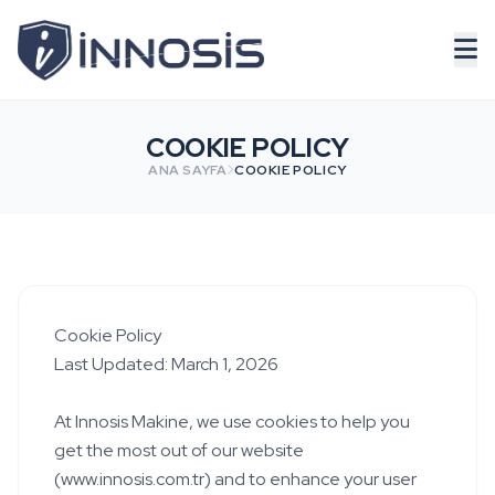
COOKIE POLICY
ANA SAYFA
COOKIE POLICY
Cookie Policy
Last Updated: March 1, 2026
At Innosis Makine, we use cookies to help you
get the most out of our website
(www.innosis.com.tr) and to enhance your user